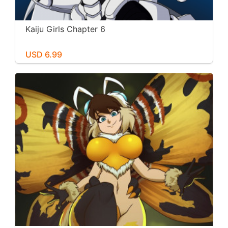
Kaiju Girls Chapter 6
USD 6.99