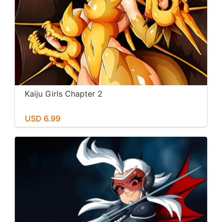
Kaiju Girls Chapter 2
USD 6.99