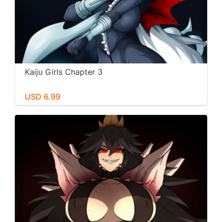
Kaiju Girls Chapter 3
USD 6.99