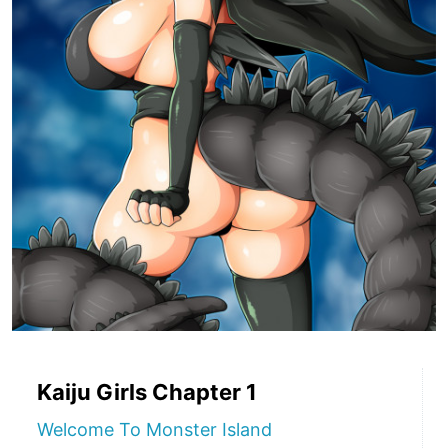
Kaiju Girls Chapter 1
Welcome To Monster Island