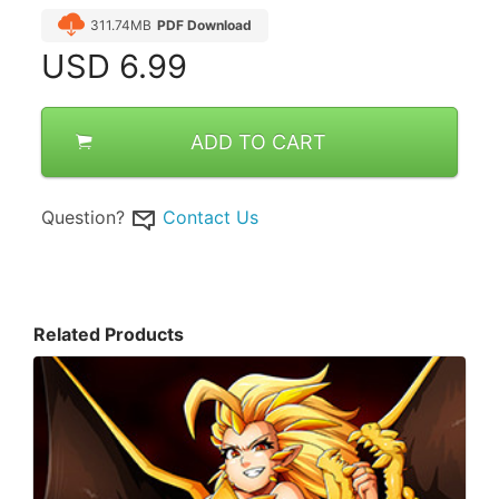
311.74MB
PDF Download
USD
6.99
ADD TO CART
Question?
Contact Us
Related Products