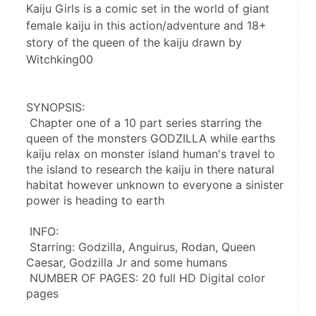
Kaiju Girls is a comic set in the world of giant
female kaiju in this action/adventure and 18+
story of the queen of the kaiju drawn by
Witchking00
SYNOPSIS:
 Chapter one of a 10 part series starring the 
queen of the monsters GODZILLA while earths 
kaiju relax on monster island human's travel to 
the island to research the kaiju in there natural 
habitat however unknown to everyone a sinister 
power is heading to earth
 INFO:
 Starring: Godzilla, Anguirus, Rodan, Queen 
Caesar, Godzilla Jr and some humans
 NUMBER OF PAGES: 20 full HD Digital color 
pages