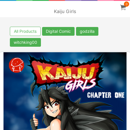
0
Kaiju Girls
All Products
Digital Comic
godzilla
witchking00