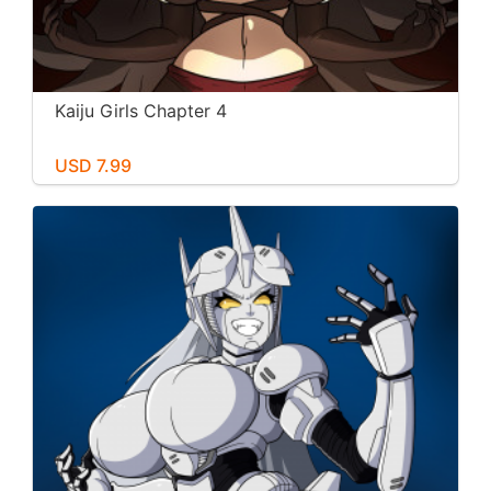
Kaiju Girls Chapter 4
USD 7.99