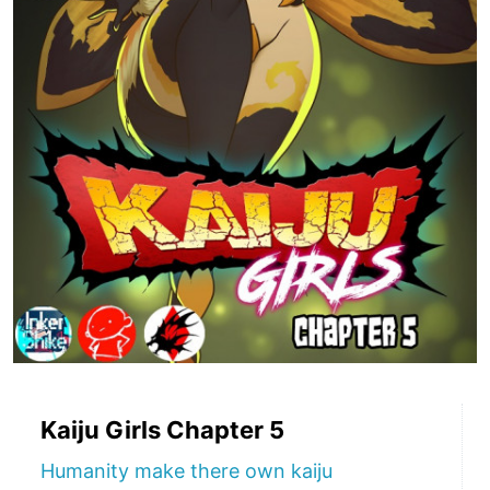
Kaiju Girls Chapter 5
Humanity make there own kaiju