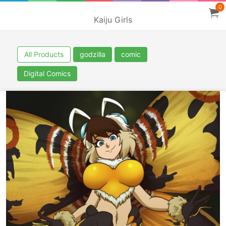
0
Kaiju Girls
All Products
godzilla
comic
Digital Comics