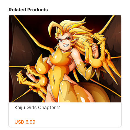
Related Products
Kaiju Girls Chapter 2
USD 6.99