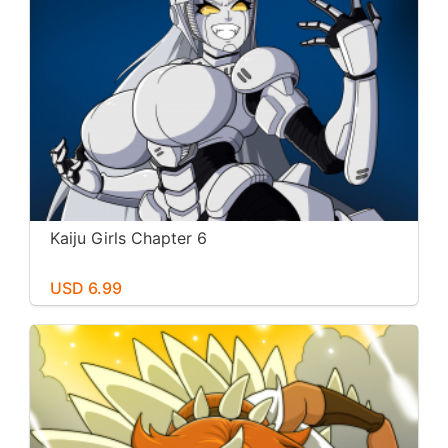
Kaiju Girls Chapter 6
USD 6.99