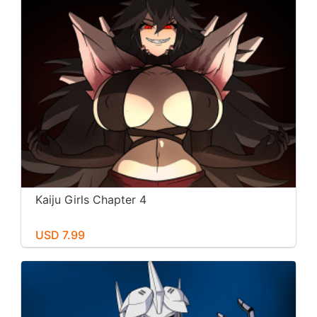
Kaiju Girls Chapter 4
USD 7.99