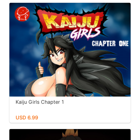
Kaiju Girls Chapter 1
USD 6.99