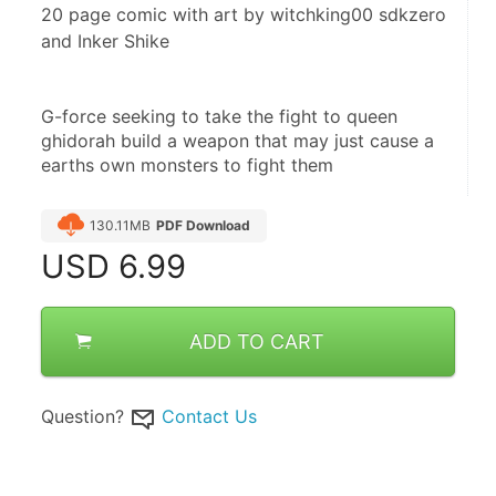
20 page comic with art by witchking00 sdkzero
and Inker Shike
G-force seeking to take the fight to queen 
ghidorah build a weapon that may just cause a 
earths own monsters to fight them
130.11MB
PDF Download
USD
6.99
ADD TO CART
Question?
Contact Us